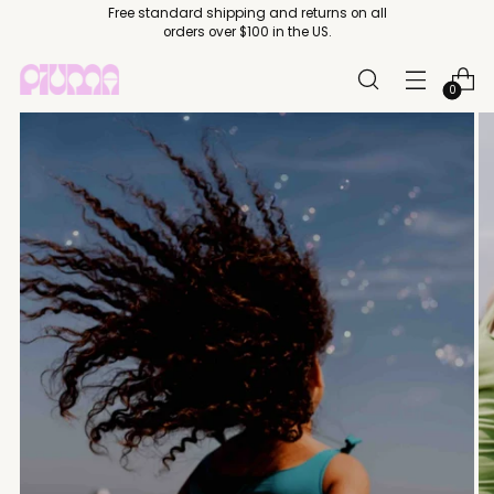
Free standard shipping and returns on all
orders over $100 in the US.
0