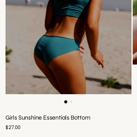
Girls Sunshine Essentials Bottom
Regular
$27.00
price