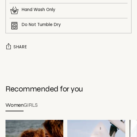
Hand Wash Only
Do Not Tumble Dry
SHARE
Adding
product
to
your
Recommended for you
cart
Women
GIRLS