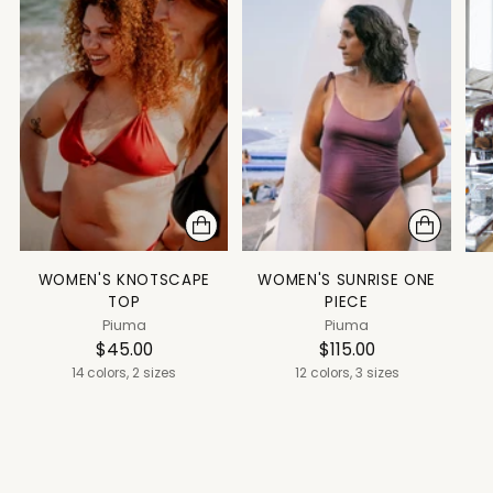
WOMEN'S KNOTSCAPE
WOMEN'S SUNRISE ONE
TOP
PIECE
Piuma
Piuma
$45.00
$115.00
14 colors, 2 sizes
12 colors, 3 sizes