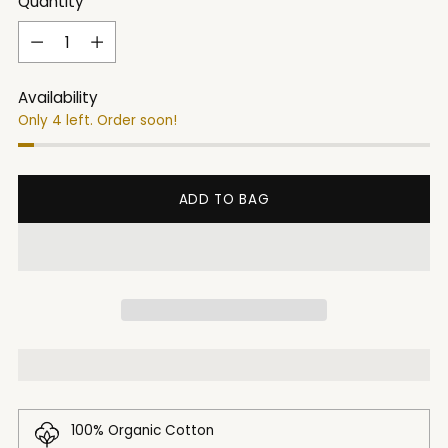
Quantity
Quantity
Availability
Only 4 left. Order soon!
ADD TO BAG
100% Organic Cotton