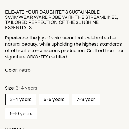
ELEVATE YOUR DAUGHTER'S SUSTAINABLE
SWIMWEAR WARDROBE WITH THE STREAMLINED,
TAILORED PERFECTION OF THE SUNSHINE
ESSENTIALS.
Experience the joy of swimwear that celebrates her
natural beauty, while upholding the highest standards
of ethical, eco-conscious production. Crafted from our
signature OEKO-TEX certified.
Color:
Petrol
Size:
3-4 years
3-4 years
5-6 years
7-8 year
9-10 years