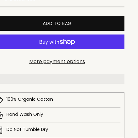
ADD TO BAG
More payment options
100% Organic Cotton
Hand Wash Only
Do Not Tumble Dry