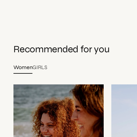
Recommended for you
Women
GIRLS