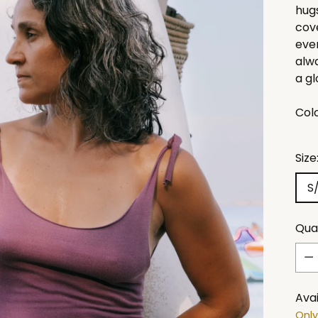
hugs
cove
even
alw
a gl
Col
Size
S
Qua
Qua
Avai
Only