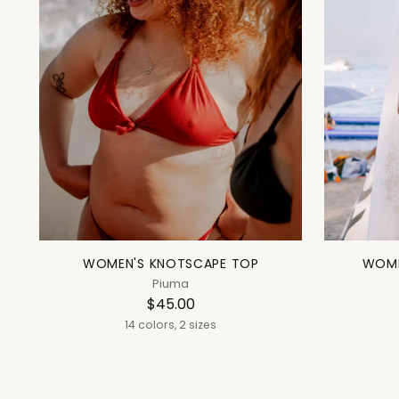
WOMEN'S KNOTSCAPE TOP
WOME
Piuma
$45.00
14 colors, 2 sizes