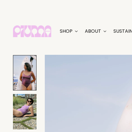
SHOP
ABOUT
SUSTAIN