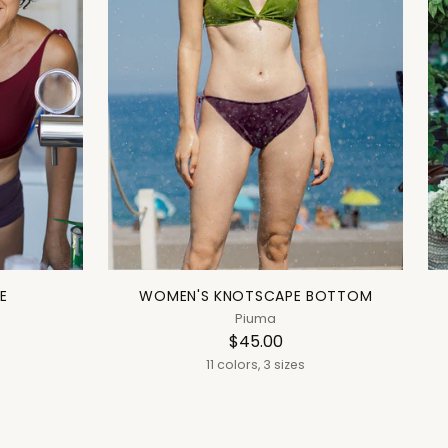
E
WOMEN'S KNOTSCAPE BOTTOM
Piuma
$45.00
11 colors, 3 sizes