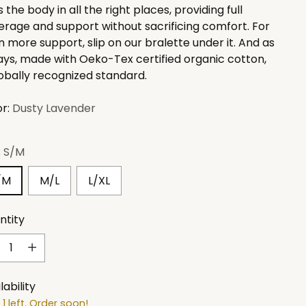
 the body in all the right places, providing full
rage and support without sacrificing comfort. For
 more support, slip on our bralette under it. And as
ays, made with
Oeko-Tex certified organic cotton,
obally recognized standard.
or:
Dusty Lavender
:
S/M
/M
M/L
L/XL
ntity
ntity
lability
 1 left. Order soon!