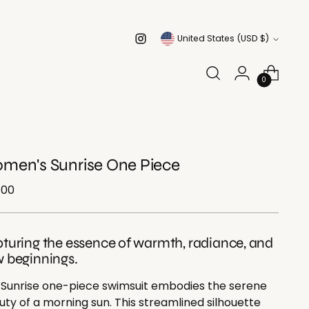
Currency
United States (USD $)
0
men's Sunrise One Piece
ular
.00
e
turing the essence of warmth, radiance, and
 beginnings.
 Sunrise one-piece swimsuit embodies the serene
ty of a morning sun. This streamlined silhouette