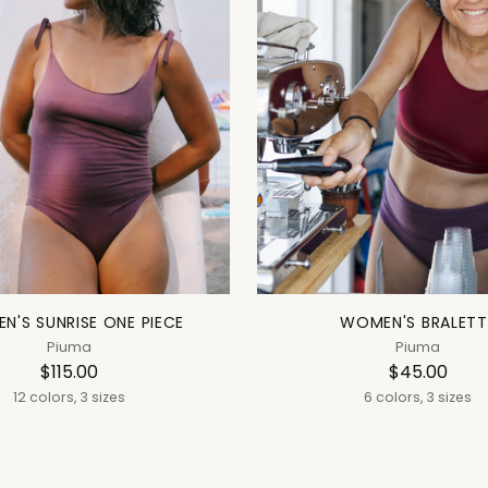
N'S SUNRISE ONE PIECE
WOMEN'S BRALETT
Piuma
Piuma
$115.00
$45.00
12 colors, 3 sizes
6 colors, 3 sizes