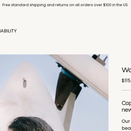
Free standard shipping and returns on all orders over $100 in the US.
ABILITY
Wo
Reg
$115
pric
Cap
new
Our
beau